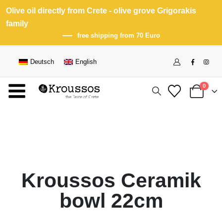
Olive oil directly from Crete - olive grove Grigorakis
family
free shipping from 70 Euro
Deutsch
English
0
Kroussos Ceramik
bowl 22cm