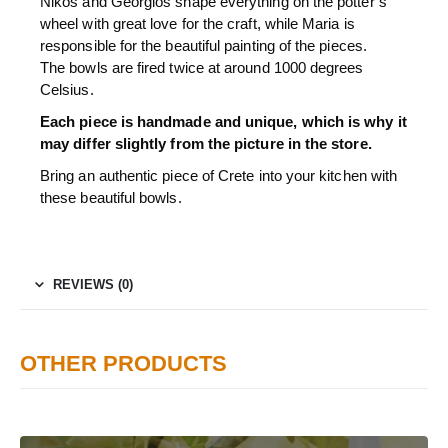
Nikos and Georgios shape everything on the potter’s
wheel with great love for the craft, while Maria is
responsible for the beautiful painting of the pieces.
The bowls are fired twice at around 1000 degrees
Celsius.
Each piece is handmade and unique, which is why it
may differ slightly from the picture in the store.
Bring an authentic piece of Crete into your kitchen with
these beautiful bowls.
REVIEWS (0)
OTHER PRODUCTS