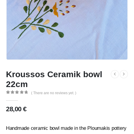
Kroussos Ceramik bowl
22cm
( There are no reviews yet. )
0
out of 5
28,00
€
Handmade ceramic bowl made in the Ploumakis pottery