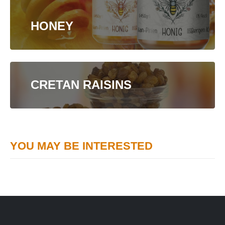
HONEY
CRETAN RAISINS
YOU MAY BE INTERESTED