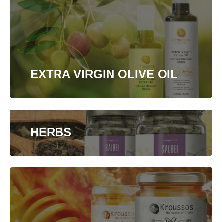
EXTRA VIRGIN OLIVE OIL
HERBS