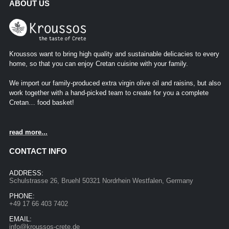
ABOUT US
Kroussos want to bring high quality and sustainable delicacies to every
home, so that you can enjoy Cretan cuisine with your family.
We import our family-produced extra virgin olive oil and raisins, but also
work together with a hand-picked team to create for you a complete
Cretan… food basket!
read more...
CONTACT INFO
ADDRESS:
Schulstrasse 26, Bruehl 50321 Nordrhein Westfalen, Germany
PHONE:
+49 17 66 403 7402
EMAIL:
info@kroussos-crete.de