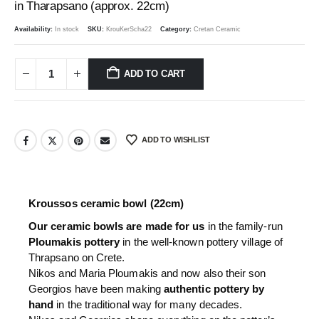
in Tharapsano (approx. 22cm)
Availability:
In stock
SKU:
KrouKerScha22
Category:
Cretan Ceramic
ADD TO CART
ADD TO WISHLIST
Kroussos ceramic bowl (22cm)
Our ceramic bowls are made for us
in the family-run
Ploumakis pottery
in the well-known pottery village of
Thrapsano on Crete.
Nikos and Maria Ploumakis and now also their son
Georgios have been making
authentic pottery by
hand
in the traditional way for many decades.