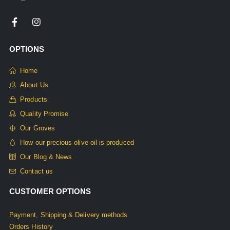
OPTIONS
Home
About Us
Products
Quality Promise
Our Groves
How our precious olive oil is produced
Our Blog & News
Contact us
CUSTOMER OPTIONS
Payment, Shipping & Delivery methods
Orders History