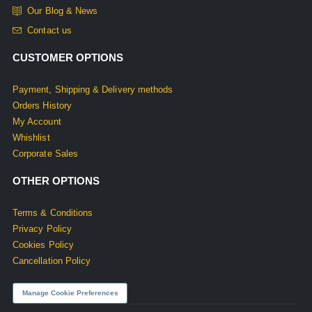
Our Blog & News
Contact us
CUSTOMER OPTIONS
Payment, Shipping & Delivery methods
Orders History
My Account
Whishlist
Corporate Sales
OTHER OPTIONS
Terms & Conditions
Privacy Policy
Cookies Policy
Cancellation Policy
Manage Cookie Preferences