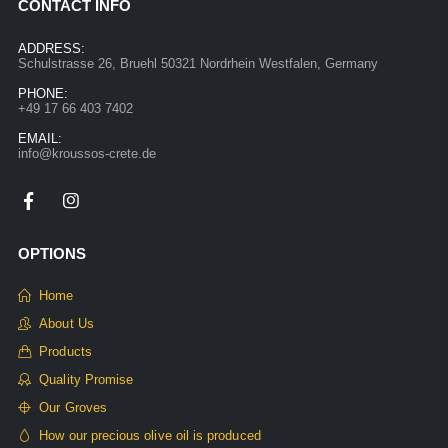
CONTACT INFO
ADDRESS:
Schulstrasse 26, Bruehl 50321 Nordrhein Westfalen, Germany
PHONE:
+49 17 66 403 7402
EMAIL:
info@kroussos-crete.de
OPTIONS
Home
About Us
Products
Quality Promise
Our Groves
How our precious olive oil is produced