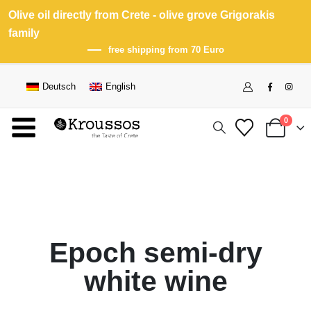
Olive oil directly from Crete - olive grove Grigorakis
family
free shipping from 70 Euro
Deutsch
English
0
Epoch semi-dry
white wine