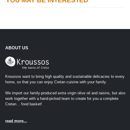
YOU MAY BE INTERESTED
ABOUT US
Kroussos want to bring high quality and sustainable delicacies to every
home, so that you can enjoy Cretan cuisine with your family.
We import our family-produced extra virgin olive oil and raisins, but also
work together with a hand-picked team to create for you a complete
Cretan… food basket!
read more...