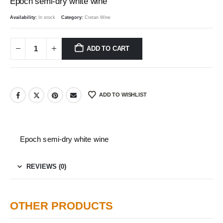
Epoch semi-dry white wine
Availability:
In stock
Category:
Cretan Wine
ADD TO CART
ADD TO WISHLIST
Epoch semi-dry white wine
REVIEWS (0)
OTHER PRODUCTS