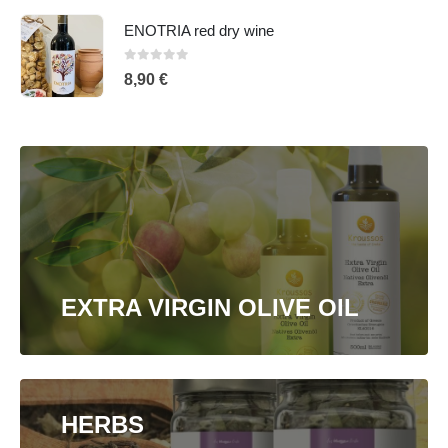
ENOTRIA red dry wine
0
out of 5
8,90
€
EXTRA VIRGIN OLIVE OIL
HERBS