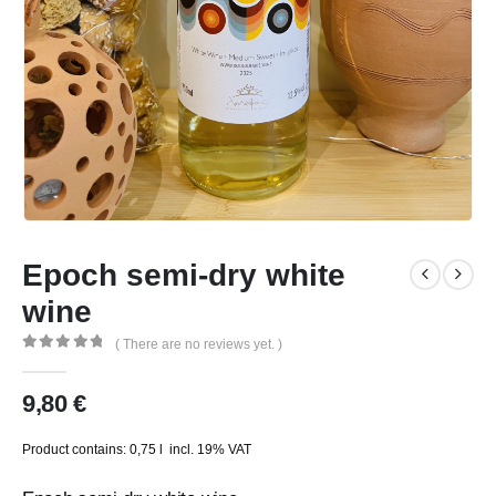
Epoch semi-dry white
wine
( There are no reviews yet. )
0
out of 5
9,80
€
Product contains: 0,75
l
incl. 19% VAT