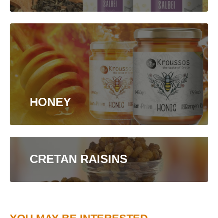
HONEY
CRETAN RAISINS