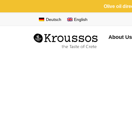
Olive oil dir
Deutsch
English
About Us