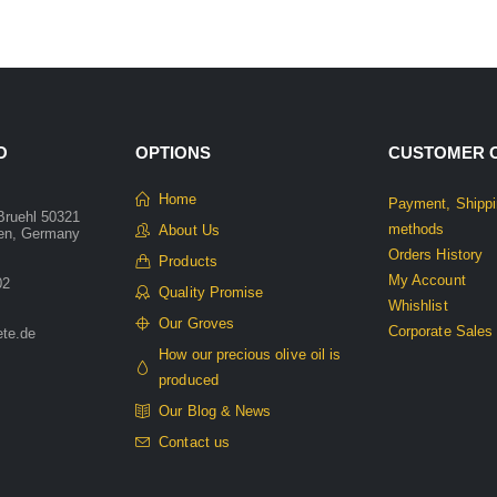
O
OPTIONS
CUSTOMER 
Home
Payment, Shippi
Bruehl 50321
methods
About Us
len, Germany
Orders History
Products
My Account
02
Quality Promise
Whishlist
Our Groves
Corporate Sales
ete.de
How our precious olive oil is
produced
Our Blog & News
Contact us