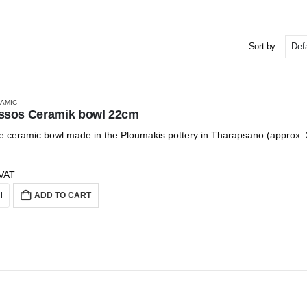
Sort by:
AMIC
ssos Ceramik bowl 22cm
ceramic bowl made in the Ploumakis pottery in Tharapsano (approx.
 VAT
ADD TO CART