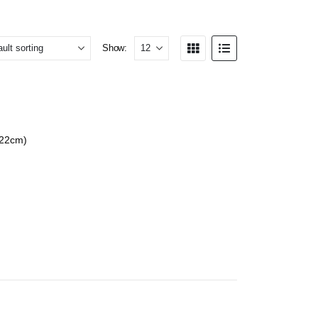
Show:
 22cm)