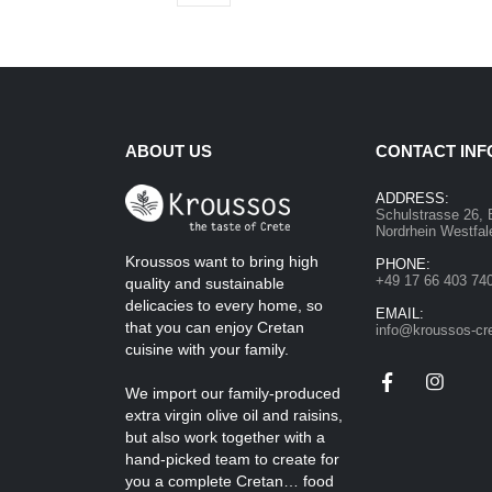
ABOUT US
CONTACT INF
ADDRESS:
Schulstrasse 26, 
Nordrhein Westfa
Kroussos want to bring high
PHONE:
+49 17 66 403 74
quality and sustainable
delicacies to every home, so
EMAIL:
that you can enjoy Cretan
info@kroussos-cr
cuisine with your family.
We import our family-produced
extra virgin olive oil and raisins,
but also work together with a
hand-picked team to create for
you a complete Cretan… food