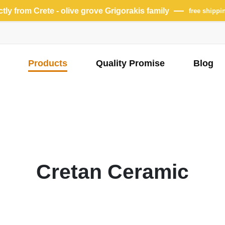
ectly from Crete - olive grove Grigorakis family
free shippi
Products
Quality Promise
Blog
Cretan Ceramic