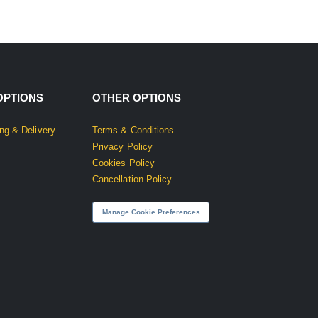
OPTIONS
OTHER OPTIONS
ng & Delivery
Terms & Conditions
Privacy Policy
Cookies Policy
Cancellation Policy
Manage Cookie Preferences