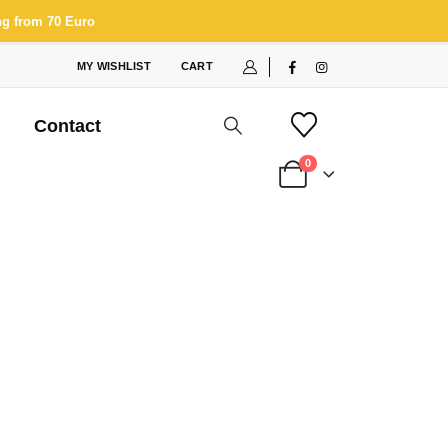
ng from 70 Euro
MY WISHLIST
CART
Contact
0