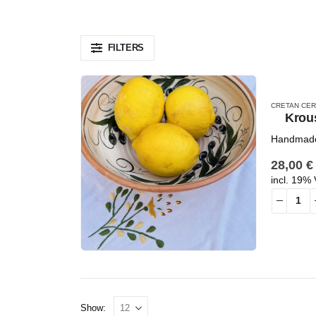
FILTERS
CRETAN CER
Krou
Handmade 
28,00
€
incl. 19%
Show: