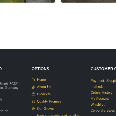
O
OPTIONS
CUSTOMER 
Home
Payment, Shippi
Bruehl 50321
methods
About Us
len, Germany
Orders History
Products
My Account
02
Quality Promise
Whishlist
Our Groves
Corporate Sales
ete.de
How our precious olive oil is