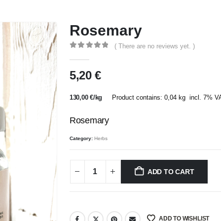
Rosemary
( There are no reviews yet. )
0
out of 5
5,20
€
130,00
€
/
kg
Product contains: 0,04
kg
incl. 7% V
Rosemary
Category:
Herbs
ADD TO CART
ADD TO WISHLIST