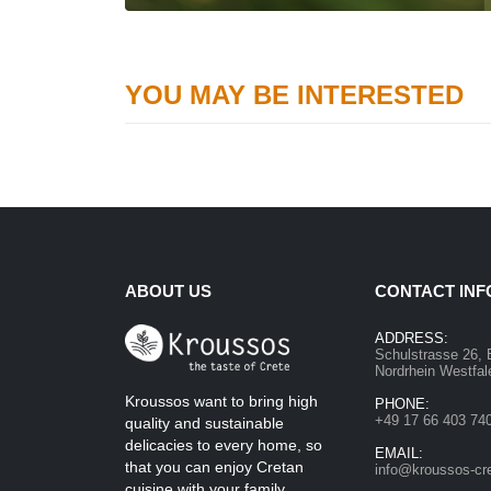
YOU MAY BE INTERESTED
ABOUT US
CONTACT INF
ADDRESS:
Schulstrasse 26, 
Nordrhein Westfa
Kroussos want to bring high
PHONE:
+49 17 66 403 74
quality and sustainable
delicacies to every home, so
EMAIL:
that you can enjoy Cretan
info@kroussos-cr
cuisine with your family.