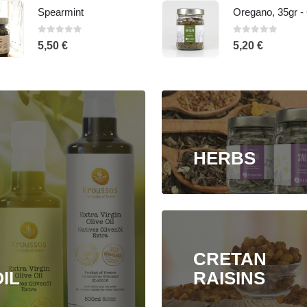
Oregano, 35gr - Glass jar
0
out of 5
0
out of 5
5,20
€
5,50
€
HERBS
CRETAN
IL
RAISINS