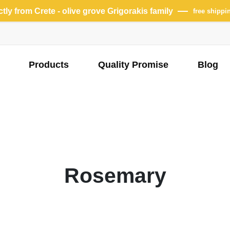
ectly from Crete - olive grove Grigorakis family
free shippi
Products
Quality Promise
Blog
Rosemary