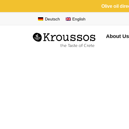
Olive oil dir
Deutsch
English
About Us