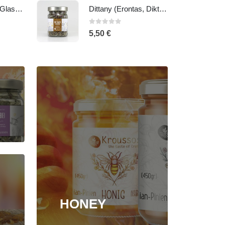
Dittany (Erontas, Diktamos, mountain-tea), 20gr - Glass jar
Malotira - Cretan mountain tea
0
out of 5
5,50
€
HONEY