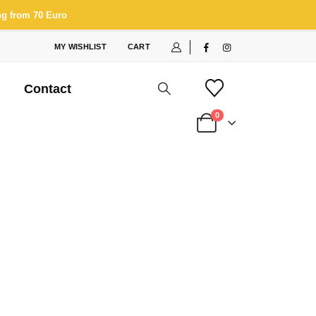
ng from 70 Euro
MY WISHLIST
CART
Contact
0