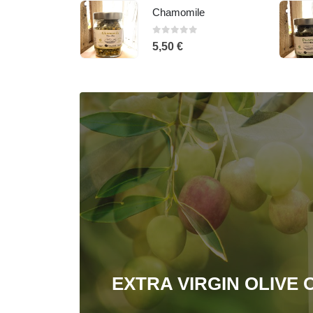
e
Spearmint
0
out of 5
5,50
€
EXTRA VIRGIN OLIVE O