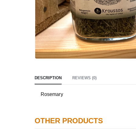
DESCRIPTION
REVIEWS (0)
Rosemary
OTHER PRODUCTS