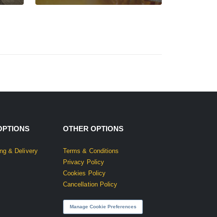
OPTIONS
OTHER OPTIONS
ng & Delivery
Terms & Conditions
Privacy Policy
Cookies Policy
Cancellation Policy
Manage Cookie Preferences