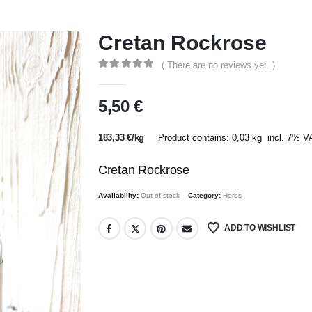
Cretan Rockrose
( There are no reviews yet. )
0
out of 5
5,50
€
183,33
€
/
kg
Product contains: 0,03
kg
incl. 7% V
Cretan Rockrose
Availability:
Out of stock
Category:
Herbs
ADD TO WISHLIST