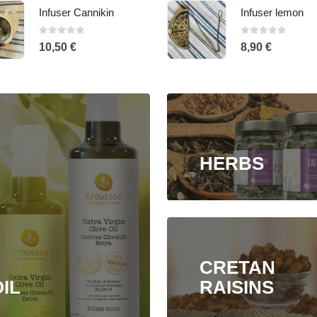
Infuser lemon
Oval Infuser
0
out of 5
0
out of 5
8,90
€
7,90
€
HERBS
CRETAN
IL
RAISINS