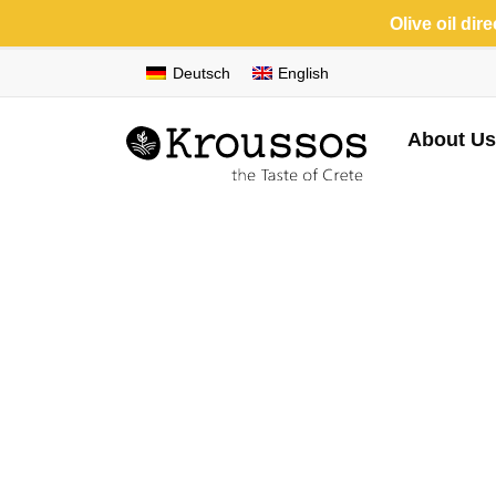
Olive oil dir
Deutsch
English
About Us