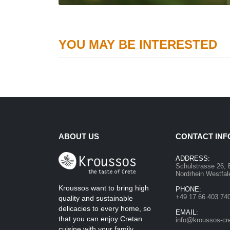
YOU MAY BE INTERESTED
ABOUT US
CONTACT INF
ADDRESS:
Schulstrasse 26, 
Nordrhein Westfa
Kroussos want to bring high
PHONE:
+49 17 66 403 74
quality and sustainable
delicacies to every home, so
EMAIL:
that you can enjoy Cretan
info@kroussos-cr
cuisine with your family.