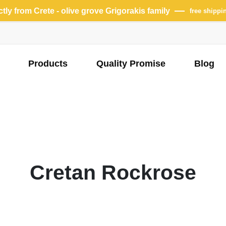
ectly from Crete - olive grove Grigorakis family
free shippi
Products
Quality Promise
Blog
Cretan Rockrose