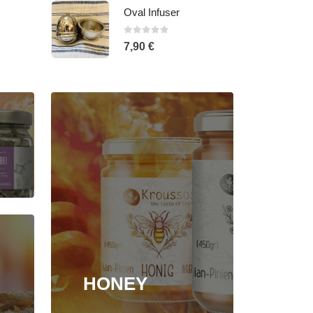
Oregano, 35gr - Glass jar
0
out of 5
5,20
€
HONEY