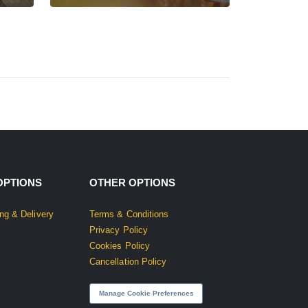
OPTIONS
OTHER OPTIONS
ng & Delivery
Terms & Conditions
Privacy Policy
Cookies Policy
Cancellation Policy
Manage Cookie Preferences