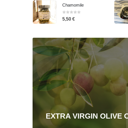
e
Infuser Cannikin
0
out of 5
10,50
€
EXTRA VIRGIN OLIVE O