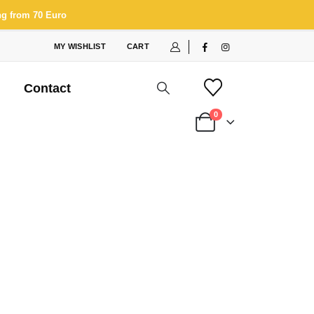
ng from 70 Euro
MY WISHLIST
CART
Contact
0