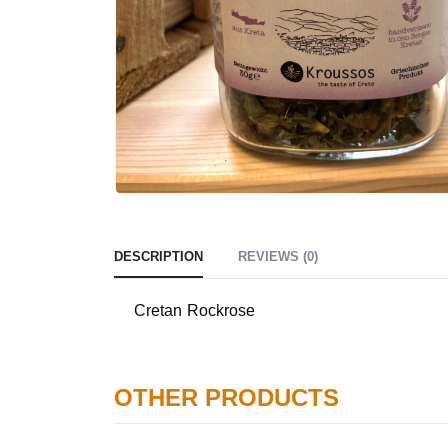
DESCRIPTION
REVIEWS (0)
Cretan Rockrose
OTHER PRODUCTS