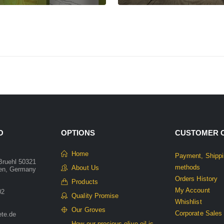
O
OPTIONS
CUSTOMER 
Home
Payment, Shippi
Bruehl 50321
methods
About Us
len, Germany
Orders History
Products
My Account
02
Quality Promise
Whishlist
Our Groves
Corporate Sales
ete.de
How our precious olive oil is